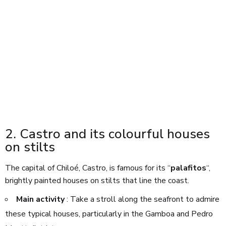
2. Castro and its colourful houses
on stilts
The capital of Chiloé, Castro, is famous for its “
palafitos
“,
brightly painted houses on stilts that line the coast.
Main activity
: Take a stroll along the seafront to admire
these typical houses, particularly in the Gamboa and Pedro