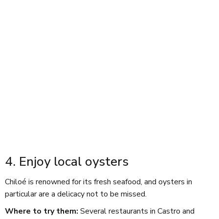
4. Enjoy local oysters
Chiloé is renowned for its fresh seafood, and oysters in
particular are a delicacy not to be missed.
Where to try them:
Several restaurants in Castro and