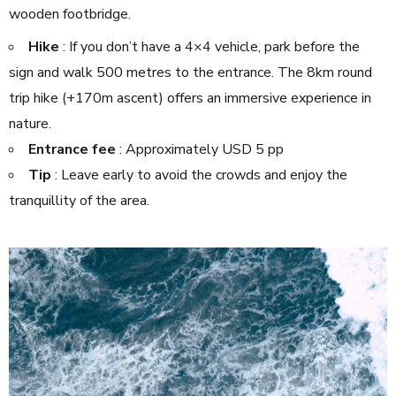
wooden footbridge.
Hike
: If you don’t have a 4×4 vehicle, park before the
sign and walk 500 metres to the entrance. The 8km round
trip hike (+170m ascent) offers an immersive experience in
nature.
Entrance fee
: Approximately USD 5 pp
Tip
: Leave early to avoid the crowds and enjoy the
tranquillity of the area.