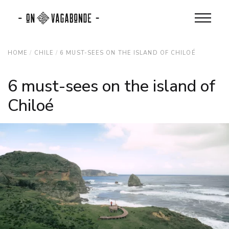
HOME
CHILE
6 MUST-SEES ON THE ISLAND OF CHILOÉ
6 must-sees on the island of
Chiloé