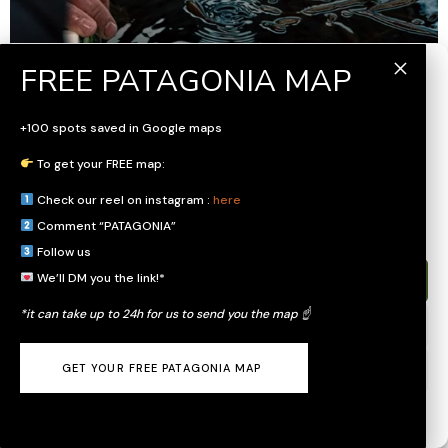
Gérer le consentement
Pour offrir les meilleures expériences, nous utilisons des technologies
+100 spots saved in Google maps
telles que les cookies pour stocker et/ou accéder aux informations des
appareils. Le fait de consentir à ces technologies nous permettra de
To get your FREE map:
traiter des données telles que le comportement de navigation ou les ID
uniques sur ce site. Le fait de ne pas consentir ou de retirer son
Check our reel on instagram :
here
consentement peut avoir un effet négatif sur certaines caractéristiques et
fonctions.
Comment “PATAGONIA”
Follow us
We’ll DM you the link!*
Accepter
*it can take up to 24h for us to send you the map ☝️
Refuser
GET YOUR FREE PATAGONIA MAP
Voir les préférences
General Terms and Conditions