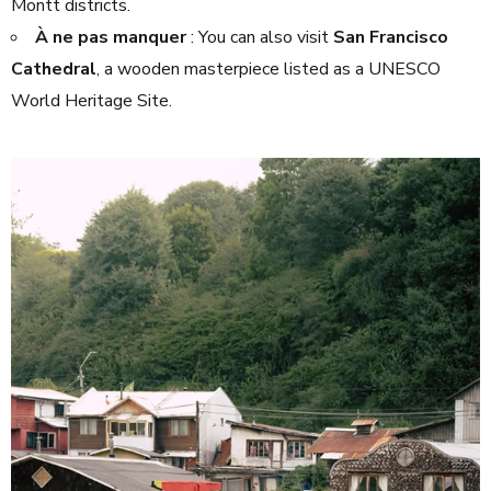
Montt districts.
À ne pas manquer
: You can also visit
San Francisco
Cathedral
, a wooden masterpiece listed as a UNESCO
World Heritage Site.