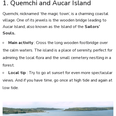
1. Quemchi and Aucar Island
Quemchi, nicknamed ‘the magic town’, is a charming coastal
village. One of its jewels is the wooden bridge leading to
Aucar Island, also known as the Island of the
Sailors’
Souls.
Main activity
: Cross the long wooden footbridge over
the calm waters. The island is a place of serenity, perfect for
admiring the local flora and the small cemetery nestling in a
forest.
Local tip
: Try to go at sunset for even more spectacular
views. And if you have time, go once at high tide and again at
low tide.