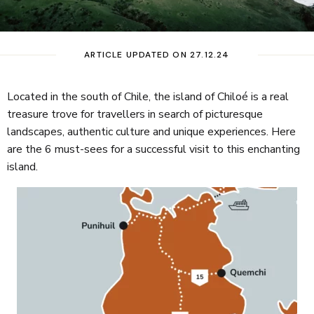
ARTICLE UPDATED ON 27.12.24
Located in the south of Chile, the island of Chiloé is a real
treasure trove for travellers in search of picturesque
landscapes, authentic culture and unique experiences. Here
are the 6 must-sees for a successful visit to this enchanting
island.