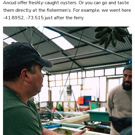
Ancud offer freshly-caught oysters. Or you can go and taste
them directly at the fishermen’s. For example, we went here
-41.8952, -73.515 just after the ferry.