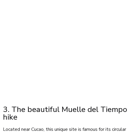
3. The beautiful Muelle del Tiempo
hike
Located near Cucao, this unique site is famous for its circular