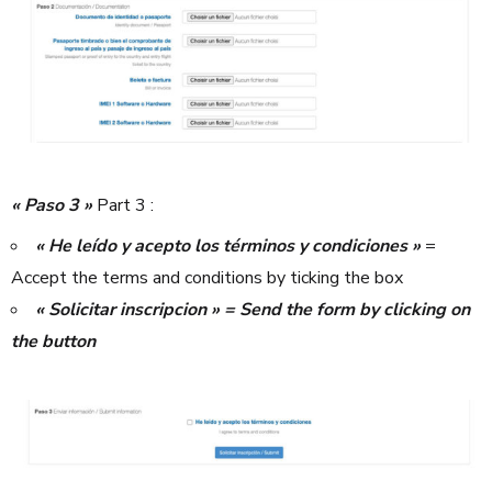
« Paso 3 »
Part 3 :
« He leído y acepto los términos y condiciones »
=
Accept the terms and conditions by ticking the box
« Solicitar inscripcion » = Send the form by clicking on
the button