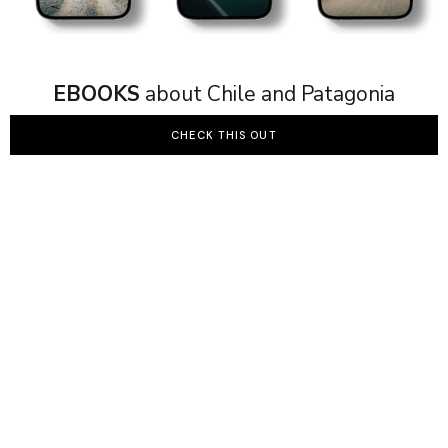
EBOOKS
about Chile and Patagonia
CHECK THIS OUT