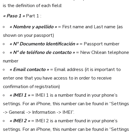
is the definition of each field:
« Paso 1 »
Part 1 :
« Nombre y apellido »
= First name and Last name (as
shown on your passport)
« N° Documento Identificación »
= Passport number
« N° de teléfono de contacto »
= New Chilean telephone
number
« Email contacto »
= Email address (it is important to
enter one that you have access to in order to receive
confirmation of registration)
« IMEI 1 »
= IMEI 1 is a number found in your phone’s
settings. For an iPhone, this number can be found in “Settings
-> General -> Information -> IMEI”.
« IMEI 2 »
= IMEI 2 is a number found in your phone’s
settings. For an iPhone, this number can be found in “Settings