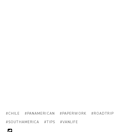
#CHILE
#PANAMERICAN
#PAPERWORK
#ROADTRIP
#SOUTHAMERICA
#TIPS
#VANLIFE