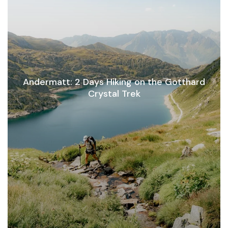
Andermatt: 2 Days Hiking on the Gotthard
Crystal Trek