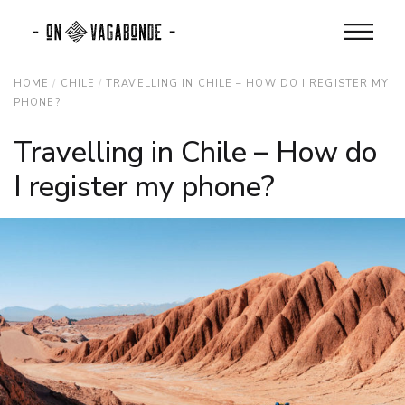
HOME
CHILE
TRAVELLING IN CHILE – HOW DO I REGISTER MY
PHONE?
Travelling in Chile – How do
I register my phone?