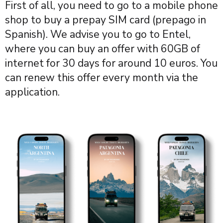
First of all, you need to go to a mobile phone
shop to buy a prepay SIM card (prepago in
Spanish). We advise you to go to Entel,
where you can buy an offer with 60GB of
internet for 30 days for around 10 euros. You
can renew this offer every month via the
application.