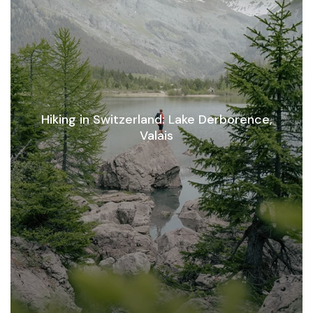
Hiking in Switzerland: Lake Derborence,
Valais