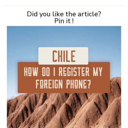
Did you like the article?
Pin it !