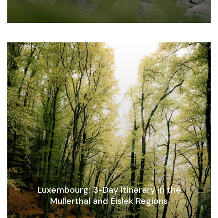
Luxembourg: 3-Day Itinerary in the
Mullerthal and Éislek Regions