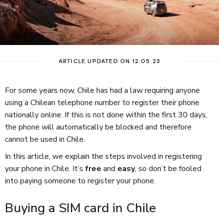
ARTICLE UPDATED ON 12.05.23
For some years now, Chile has had a law requiring anyone
using a Chilean telephone number to register their phone
nationally online. If this is not done within the first 30 days,
the phone will automatically be blocked and therefore
cannot be used in Chile.
In this article, we explain the steps involved in registering
your phone in Chile. It’s
free
and
easy
, so don’t be fooled
into paying someone to register your phone.
Buying a SIM card in Chile