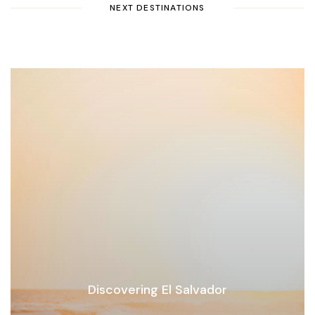
NEXT DESTINATIONS
Discovering El Salvador