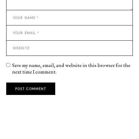
Save my name, email, and website in this browser for the
next time I comment.
POST COMMENT