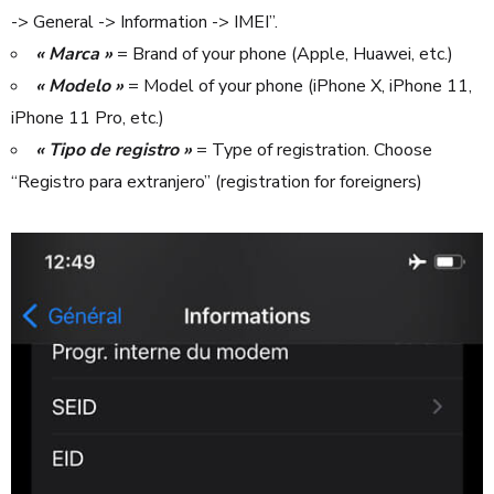
-> General -> Information -> IMEI”.
« Marca »
= Brand of your phone (Apple, Huawei, etc.)
« Modelo »
= Model of your phone (iPhone X, iPhone 11,
iPhone 11 Pro, etc.)
« Tipo de registro »
= Type of registration. Choose
“Registro para extranjero” (registration for foreigners)