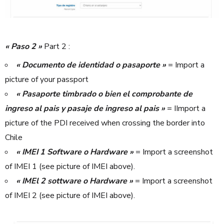
« Paso 2 »
Part 2 :
« Documento de identidad o pasaporte »
= Import a
picture of your passport
« Pasaporte timbrado o bien el comprobante de
ingreso al pais y pasaje de ingreso al pais »
= IImport a
picture of the PDI received when crossing the border into
Chile
« IMEI 1 Software o Hardware »
= Import a screenshot
of IMEI 1 (see picture of IMEI above).
« IMEl 2 sottware o Hardware »
= Import a screenshot
of IMEI 2 (see picture of IMEI above).