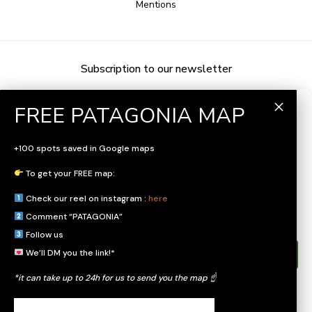
Mentions
Subscription to our newsletter
Gérer le consentement
Pour offrir les meilleures expériences, nous utilisons des technologies
+100 spots saved in Google maps
telles que les cookies pour stocker et/ou accéder aux informations des
appareils. Le fait de consentir à ces technologies nous permettra de
To get your FREE map:
traiter des données telles que le comportement de navigation ou les ID
uniques sur ce site. Le fait de ne pas consentir ou de retirer son
Check our reel on instagram :
here
consentement peut avoir un effet négatif sur certaines caractéristiques et
fonctions.
Comment “PATAGONIA”
Follow us
We’ll DM you the link!*
Accepter
*it can take up to 24h for us to send you the map ☝️
Refuser
FOLLOW US