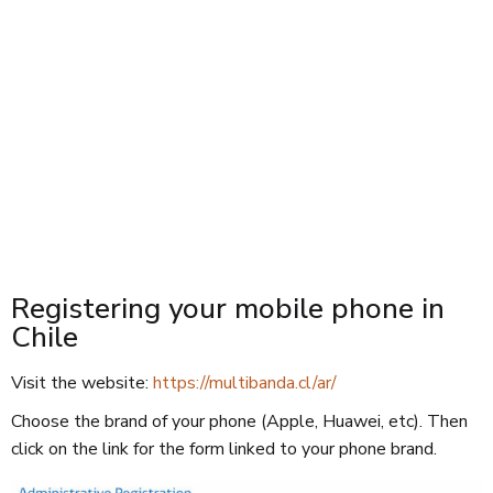
Registering your mobile phone in
Chile
Visit the website:
https://multibanda.cl/ar/
Choose the brand of your phone (Apple, Huawei, etc). Then
click on the link for the form linked to your phone brand.