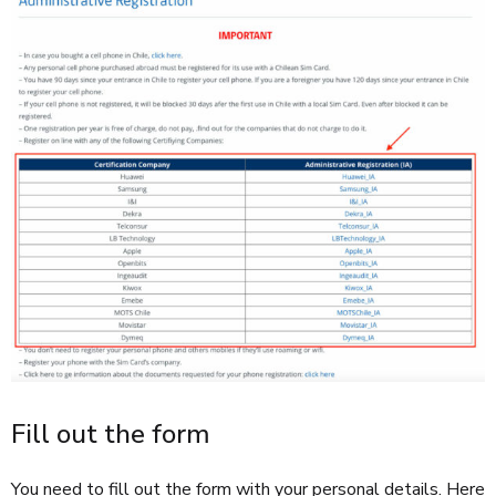
Fill out the form
You need to fill out the form with your personal details. Here