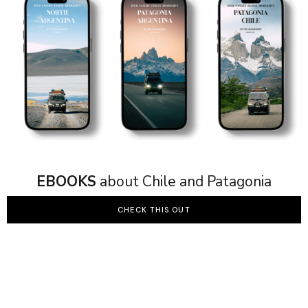
EBOOKS
about Chile and Patagonia
CHECK THIS OUT