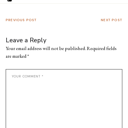
PREVIOUS POST
NEXT POST
Leave a Reply
Your email address will not be published.
Required fields
are marked
*