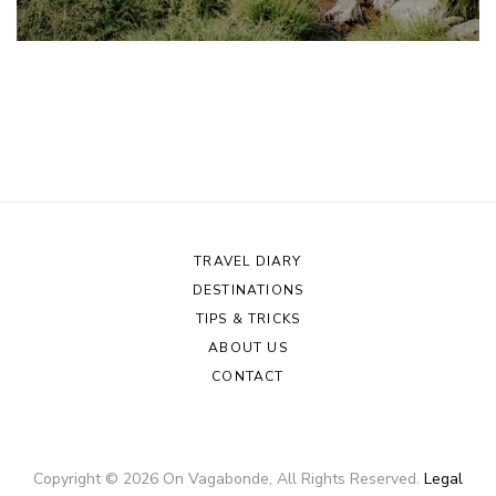
TRAVEL DIARY
DESTINATIONS
TIPS & TRICKS
ABOUT US
CONTACT
Copyright ©
2026
On Vagabonde
, All Rights Reserved.
Legal