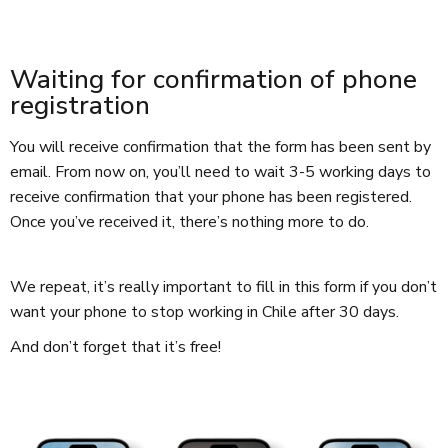
Waiting for confirmation of phone
registration
You will receive confirmation that the form has been sent by
email. From now on, you’ll need to wait 3-5 working days to
receive confirmation that your phone has been registered.
Once you’ve received it, there’s nothing more to do.
We repeat, it’s really important to fill in this form if you don’t
want your phone to stop working in Chile after 30 days.
And don’t forget that it’s free!