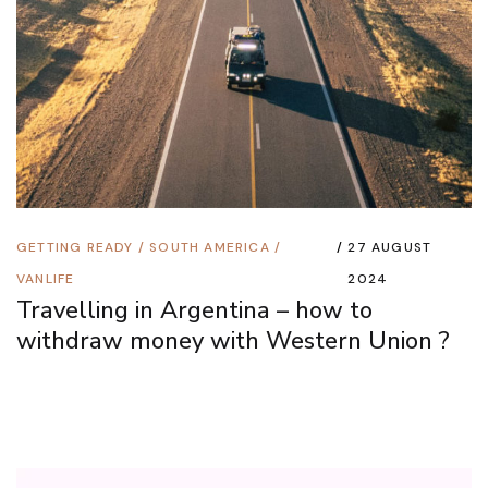
GETTING READY
/
SOUTH AMERICA
/
27 AUGUST
VANLIFE
2024
Travelling in Argentina – how to
withdraw money with Western Union ?