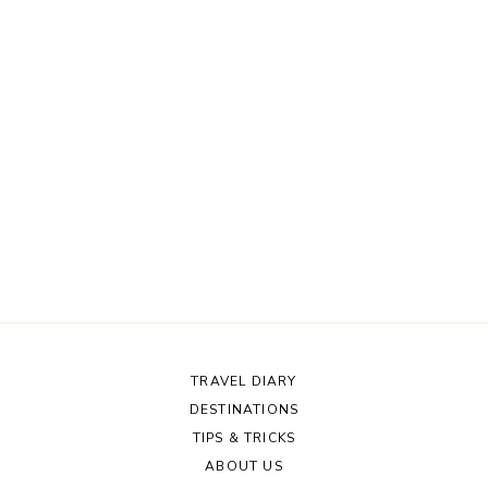
TRAVEL DIARY
DESTINATIONS
TIPS & TRICKS
ABOUT US