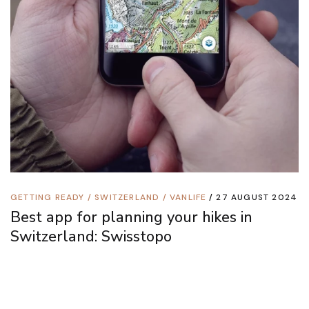
GETTING READY
/
SWITZERLAND
/
VANLIFE
27 AUGUST 2024
Best app for planning your hikes in
Switzerland: Swisstopo