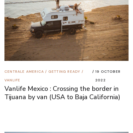
CENTRALE AMERICA
/
GETTING READY
/
19 OCTOBER
VANLIFE
2022
Vanlife Mexico : Crossing the border in
Tijuana by van (USA to Baja California)