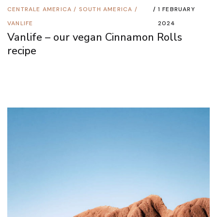
CENTRALE AMERICA
/
SOUTH AMERICA
/
1 FEBRUARY
VANLIFE
2024
Vanlife – our vegan Cinnamon Rolls
recipe