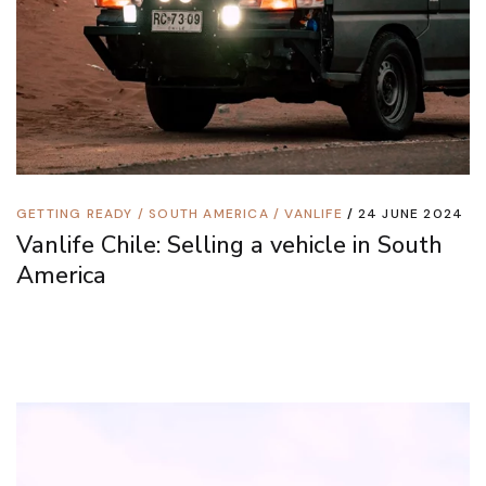
GETTING READY
/
SOUTH AMERICA
/
VANLIFE
24 JUNE 2024
Vanlife Chile: Selling a vehicle in South
America