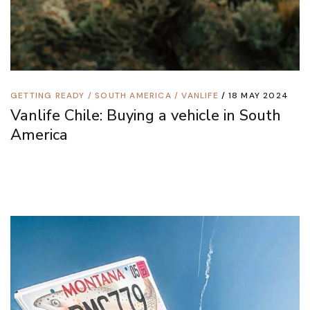
GETTING READY
/
SOUTH AMERICA
/
VANLIFE
18 MAY 2024
Vanlife Chile: Buying a vehicle in South
America