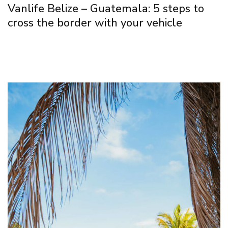
Vanlife Belize – Guatemala: 5 steps to
cross the border with your vehicle