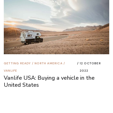
GETTING READY
/
NORTH AMERICA
/
12 OCTOBER
VANLIFE
2022
Vanlife USA: Buying a vehicle in the
United States