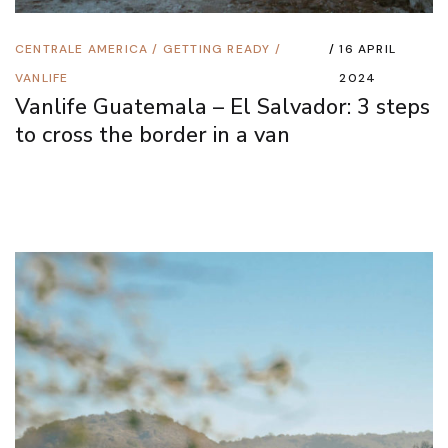
CENTRALE AMERICA
/
GETTING READY
/
16 APRIL
VANLIFE
2024
Vanlife Guatemala – El Salvador: 3 steps
to cross the border in a van