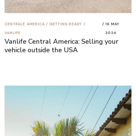
CENTRALE AMERICA
/
GETTING READY
/
16 MAY
VANLIFE
2024
Vanlife Central America: Selling your
vehicle outside the USA