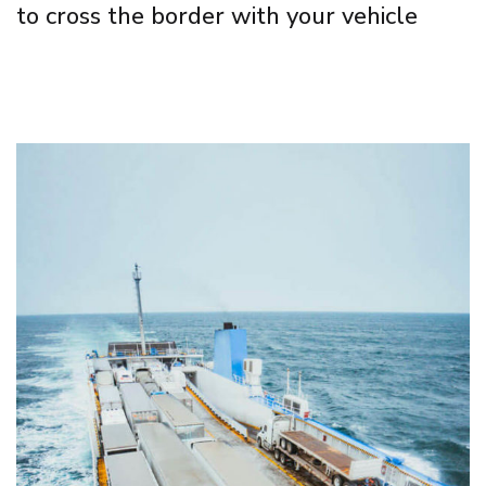
to cross the border with your vehicle