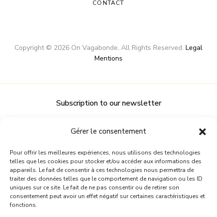
CONTACT
Copyright ©
2026
On Vagabonde
, All Rights Reserved.
Legal
Mentions
Subscription to our newsletter
Gérer le consentement
Pour offrir les meilleures expériences, nous utilisons des technologies
telles que les cookies pour stocker et/ou accéder aux informations des
appareils. Le fait de consentir à ces technologies nous permettra de
traiter des données telles que le comportement de navigation ou les ID
uniques sur ce site. Le fait de ne pas consentir ou de retirer son
consentement peut avoir un effet négatif sur certaines caractéristiques et
fonctions.