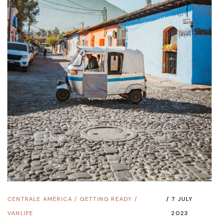
CENTRALE AMERICA
/
GETTING READY
/
7 JULY
VANLIFE
2023