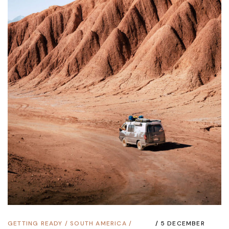
GETTING READY
/
SOUTH AMERICA
/
5 DECEMBER