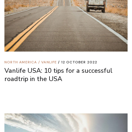
NORTH AMERICA
/
VANLIFE
12 OCTOBER 2022
Vanlife USA: 10 tips for a successful
roadtrip in the USA