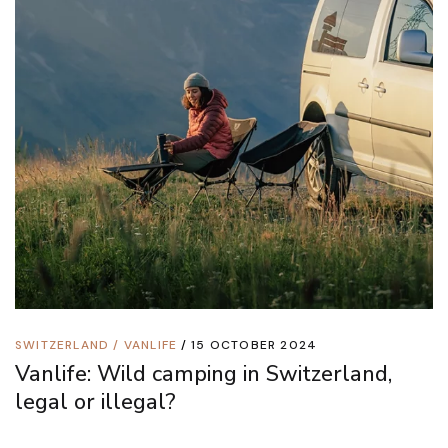
SWITZERLAND
/
VANLIFE
15 OCTOBER 2024
Vanlife: Wild camping in Switzerland,
legal or illegal?