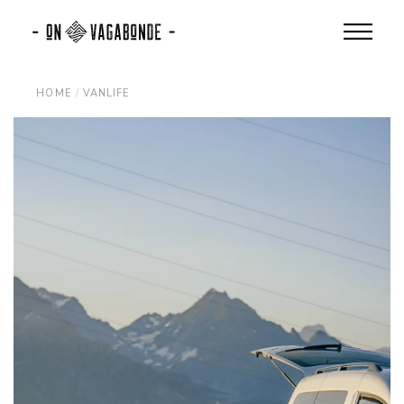
Skip
to
the
content
HOME
VANLIFE