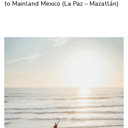
to Mainland Mexico (La Paz – Mazatlán)