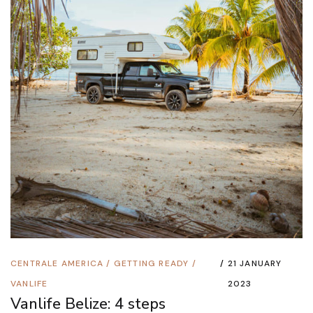
CENTRALE AMERICA
/
GETTING READY
/
21 JANUARY
VANLIFE
2023
Vanlife Belize: 4 steps