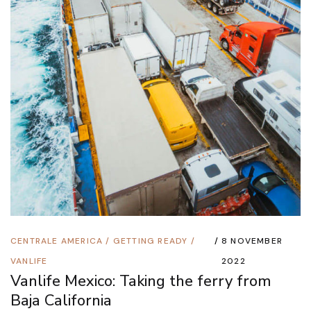
CENTRALE AMERICA
/
GETTING READY
/
8 NOVEMBER
VANLIFE
2022
Vanlife Mexico: Taking the ferry from
Baja California