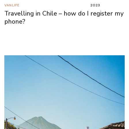
VANLIFE
2023
Travelling in Chile – how do I register my
phone?